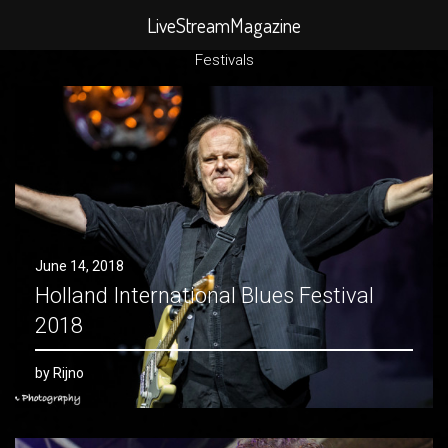
Search
LiveStreamMagazine
for:
Festivals
June 14, 2018
Holland International Blues Festival
2018
by Rijno