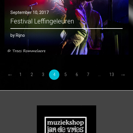
September 10, 2017
Festival Leffingeleuren
by Rijno
←
→
1
2
3
4
5
6
7
...
13