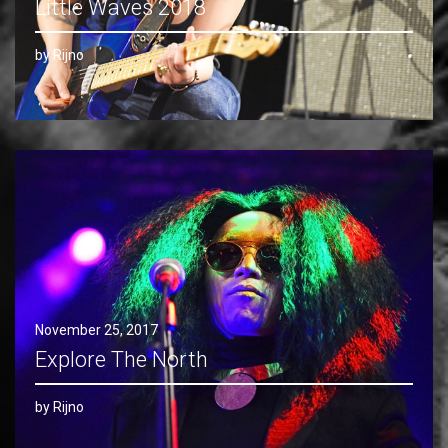
Little Waves 2018
by Rijno
November 25, 2017
Explore The North
by Rijno