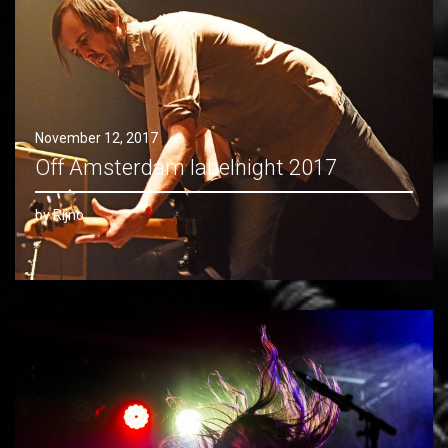
November 12, 2017
Off Amsterdam labelnight 2017
by Rijno