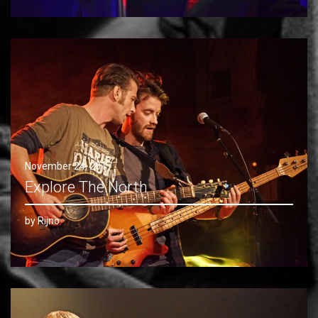
November 24, 2017
Explore The North
by Rijno