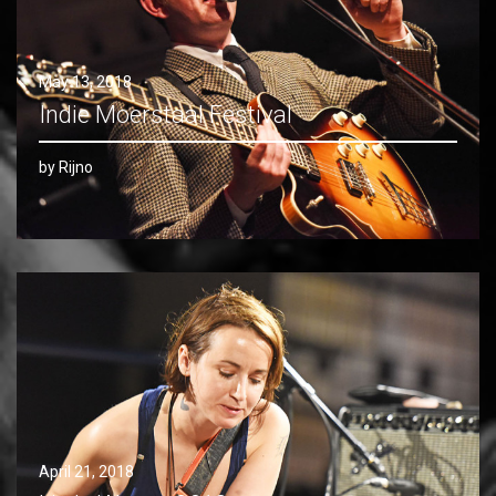
May 13, 2018
Indie Moerstaal Festival
by Rijno
April 21, 2018