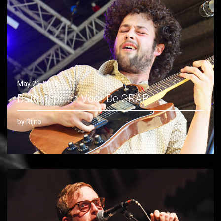
May 26, 2018
Buitenspelen Voor De GRAP
by Rijno